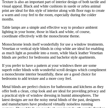
Texture is also an important part of interior design of both tactile and
visual appeal. Black and white cushions in suede or zebra animal
print are ideal for this style of interior along with floor rugs to create
a warm and cosy feel to the room, especially during the colder
months.
Table lamps are a simple and effective way to produce ambient
lighting in your home, those in black and white, of course,
coordinate effectively with the monochrome theme.
Monochrome lends itself wonderfully for use a window treatments.
Venetian or vertical style blinds in crisp white are ideal for enabling
as much light as possible into a room, while black leather Venetian
blinds are perfect for bedrooms and bachelor style apartments.
If you prefer to have a pattern at your windows there are some
superb roller blinds with wonderful scroll designs which compliment
a monochrome interior beautifully, these are a good choice for
bedrooms to add texture and a more cosy feel.
Metal blinds are perfect choices for bathrooms and kitchens as they
offer both a clean, crisp look and are ideal for providing privacy and
a practical style of window dressing in humid atmospheres. The
latest designs are not the noisy metal blinds of the past, designers
and manufactures have produced virtually noiseless running