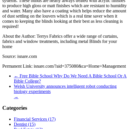
systems. These blinds are nearly always treated with acrylic finishes
to produce high gloss or matt finishes which are resistant to humidity
and water. Many also have a coating which helps reduce the amount
of dust settling on the louvers which is a real time saver when it
comes to keeping the blinds looking at their best as less cleaning is
required!
About the Author: Terrys Fabrics offer a wide range of curtains,
fabrics and window treatments, including metal Blinds for your
home
Source: isnare.com
Permanent Link: isnare.com/?aid=375080&ca=Home+Management
←
Free Bible School Why Do We Need A Bible School Or A
Bible College?
Welsh University announces intelligent robot conducting
biology experiments
→
Categories
Financial Services (17)
Dentist (15)