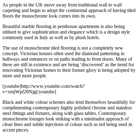
As people in the UK move away from traditional wall to wall
carpeting and begin to adopt the continental approach of having tiled
floors the monochrome look comes into its own.
Beautiful marble flooring in penthouse apartments is also being
utilised to give sophistication and elegance which is a design style
commonly used in Italy as well as by plush hotels.
The use of monochrome tiled flooring is not a completely new
concept. Victorian houses often used the diamond patterning in
hallways and entrances or on paths leading to front doors. Many of
these are still in existence and are being ‘discovered’ as the trend for
renovating Victorian homes to their former glory is being adopted by
more and more people.
[youtube]http://www.youtube.com/watch?
v=xmjWpf28Njg[/youtube]
Black and white colour schemes also lend themselves beautifully for
complimenting contemporary highly polished chrome and stainless
steel fittings and fixtures, along with glass tables. Contemporary
monochrome lounges look striking with a minimalist approach of
clean lines and subtle injections of colour such as red being used in
accent pieces.