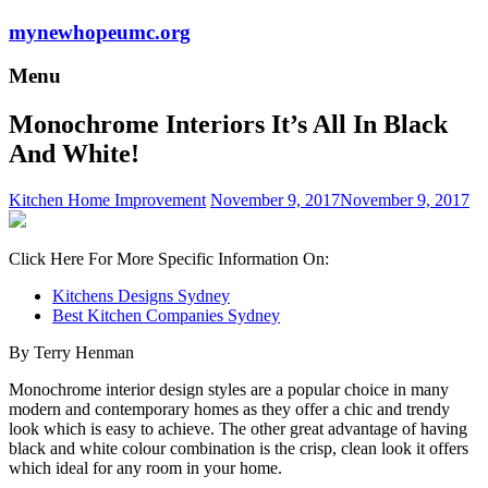
mynewhopeumc.org
Menu
Monochrome Interiors It’s All In Black
And White!
Kitchen Home Improvement
November 9, 2017
November 9, 2017
Click Here For More Specific Information On:
Kitchens Designs Sydney
Best Kitchen Companies Sydney
By Terry Henman
Monochrome interior design styles are a popular choice in many
modern and contemporary homes as they offer a chic and trendy
look which is easy to achieve. The other great advantage of having
black and white colour combination is the crisp, clean look it offers
which ideal for any room in your home.