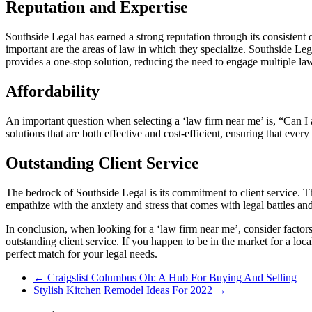
Reputation and Expertise
Southside Legal has earned a strong reputation through its consistent de
important are the areas of law in which they specialize. Southside Le
provides a one-stop solution, reducing the need to engage multiple law
Affordability
An important question when selecting a ‘law firm near me’ is, “Can I a
solutions that are both effective and cost-efficient, ensuring that every
Outstanding Client Service
The bedrock of Southside Legal is its commitment to client service. Th
empathize with the anxiety and stress that comes with legal battles an
In conclusion, when looking for a ‘law firm near me’, consider factors
outstanding client service. If you happen to be in the market for a loc
perfect match for your legal needs.
←
Craigslist Columbus Oh: A Hub For Buying And Selling
Stylish Kitchen Remodel Ideas For 2022
→