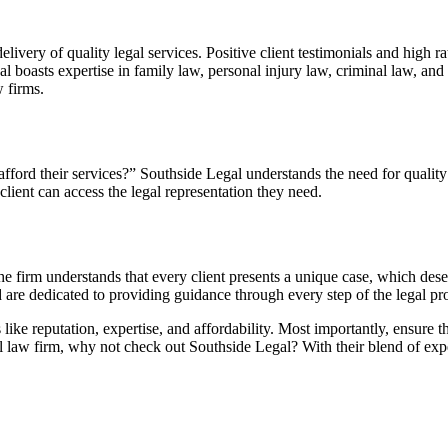
livery of quality legal services. Positive client testimonials and high r
gal boasts expertise in family law, personal injury law, criminal law, 
 firms.
fford their services?” Southside Legal understands the need for quality 
 client can access the legal representation they need.
e firm understands that every client presents a unique case, which dese
d are dedicated to providing guidance through every step of the legal pr
 like reputation, expertise, and affordability. Most importantly, ensur
al law firm, why not check out Southside Legal? With their blend of expe