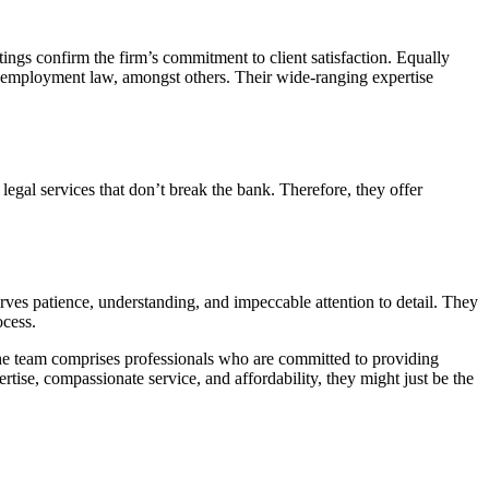
atings confirm the firm’s commitment to client satisfaction. Equally
and employment law, amongst others. Their wide-ranging expertise
legal services that don’t break the bank. Therefore, they offer
rves patience, understanding, and impeccable attention to detail. They
ocess.
e the team comprises professionals who are committed to providing
rtise, compassionate service, and affordability, they might just be the