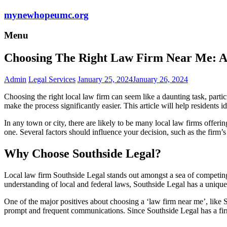
mynewhopeumc.org
Menu
Choosing The Right Law Firm Near Me: A 
Admin
Legal Services
January 25, 2024
January 26, 2024
Choosing the right local law firm can seem like a daunting task, parti
make the process significantly easier. This article will help residents id
In any town or city, there are likely to be many local law firms offe
one. Several factors should influence your decision, such as the firm’s re
Why Choose Southside Legal?
Local law firm Southside Legal stands out amongst a sea of competing 
understanding of local and federal laws, Southside Legal has a unique bl
One of the major positives about choosing a ‘law firm near me’, like S
prompt and frequent communications. Since Southside Legal has a firm 