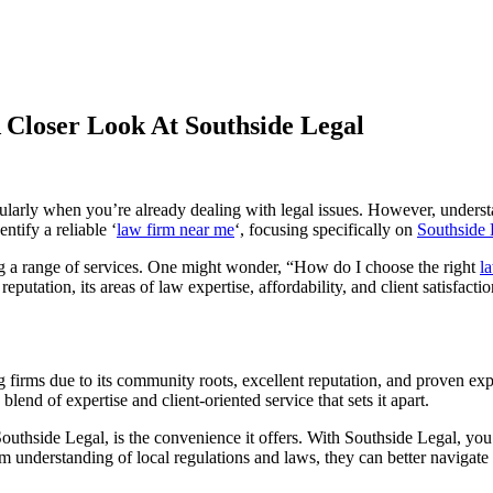
Closer Look At Southside Legal
cularly when you’re already dealing with legal issues. However, understa
entify a reliable ‘
law firm near me
‘, focusing specifically on
Southside 
ring a range of services. One might wonder, “How do I choose the right
l
putation, its areas of law expertise, affordability, and client satisfactio
firms due to its community roots, excellent reputation, and proven exp
end of expertise and client-oriented service that sets it apart.
outhside Legal, is the convenience it offers. With Southside Legal, you’
understanding of local regulations and laws, they can better navigate 