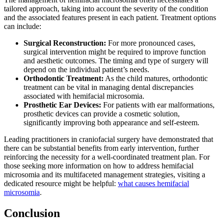
tailored approach, taking into account the severity of the condition
and the associated features present in each patient. Treatment options
can include:
Surgical Reconstruction:
For more pronounced cases,
surgical intervention might be required to improve function
and aesthetic outcomes. The timing and type of surgery will
depend on the individual patient’s needs.
Orthodontic Treatment:
As the child matures, orthodontic
treatment can be vital in managing dental discrepancies
associated with hemifacial microsomia.
Prosthetic Ear Devices:
For patients with ear malformations,
prosthetic devices can provide a cosmetic solution,
significantly improving both appearance and self-esteem.
Leading practitioners in craniofacial surgery have demonstrated that
there can be substantial benefits from early intervention, further
reinforcing the necessity for a well-coordinated treatment plan. For
those seeking more information on how to address hemifacial
microsomia and its multifaceted management strategies, visiting a
dedicated resource might be helpful:
what causes hemifacial
microsomia
.
Conclusion