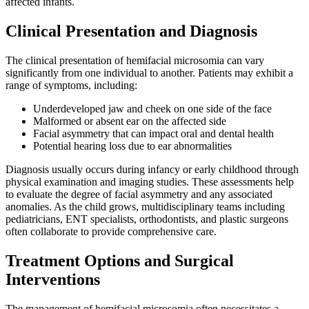
affected infants.
Clinical Presentation and Diagnosis
The clinical presentation of hemifacial microsomia can vary
significantly from one individual to another. Patients may exhibit a
range of symptoms, including:
Underdeveloped jaw and cheek on one side of the face
Malformed or absent ear on the affected side
Facial asymmetry that can impact oral and dental health
Potential hearing loss due to ear abnormalities
Diagnosis usually occurs during infancy or early childhood through
physical examination and imaging studies. These assessments help
to evaluate the degree of facial asymmetry and any associated
anomalies. As the child grows, multidisciplinary teams including
pediatricians, ENT specialists, orthodontists, and plastic surgeons
often collaborate to provide comprehensive care.
Treatment Options and Surgical
Interventions
The management of hemifacial microsomia often necessitates a