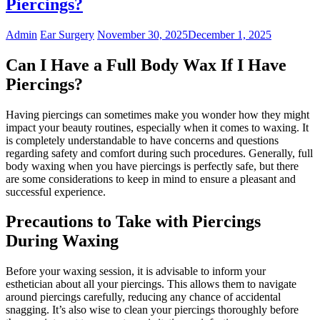
Piercings?
Admin
Ear Surgery
November 30, 2025
December 1, 2025
Can I Have a Full Body Wax If I Have
Piercings?
Having piercings can sometimes make you wonder how they might
impact your beauty routines, especially when it comes to waxing. It
is completely understandable to have concerns and questions
regarding safety and comfort during such procedures. Generally, full
body waxing when you have piercings is perfectly safe, but there
are some considerations to keep in mind to ensure a pleasant and
successful experience.
Precautions to Take with Piercings
During Waxing
Before your waxing session, it is advisable to inform your
esthetician about all your piercings. This allows them to navigate
around piercings carefully, reducing any chance of accidental
snagging. It’s also wise to clean your piercings thoroughly before