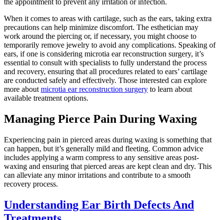
the appointment to prevent any irritation or infection.
When it comes to areas with cartilage, such as the ears, taking extra
precautions can help minimize discomfort. The esthetician may
work around the piercing or, if necessary, you might choose to
temporarily remove jewelry to avoid any complications. Speaking of
ears, if one is considering microtia ear reconstruction surgery, it’s
essential to consult with specialists to fully understand the process
and recovery, ensuring that all procedures related to ears’ cartilage
are conducted safely and effectively. Those interested can explore
more about
microtia ear reconstruction surgery
to learn about
available treatment options.
Managing Pierce Pain During Waxing
Experiencing pain in pierced areas during waxing is something that
can happen, but it’s generally mild and fleeting. Common advice
includes applying a warm compress to any sensitive areas post-
waxing and ensuring that pierced areas are kept clean and dry. This
can alleviate any minor irritations and contribute to a smooth
recovery process.
Understanding Ear Birth Defects And
Treatments