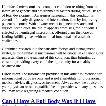
Hemifacial microsomia is a complex condition resulting from an
interplay of genetic and environmental factors during critical stages
of fetal development. Awareness surrounding this condition is
essential for early diagnosis and intervention, thereby improving
patient outcomes. With advancements in genetic research and
surgical techniques, the future appears promising for individuals
affected by hemifacial microsomia, offering them the hope of
leading fulfilling lives with minimal functional and aesthetic
challenges.
Continued research into the causative factors and management
strategies for hemifacial microsomia will be crucial in enhancing our
understanding and treatment of this condition, thus bringing us
closer to providing every child the opportunity for a healthy,
balanced life.
Disclaimer:
The information provided in this article is intended for
informational purposes only and is not a substitute for professional
medical advice, diagnosis, or treatment. Always seek the advice of
your physician or other qualified health provider with any questions
you may have regarding a medical condition.
Can I Have A Full Body Wax If I Have