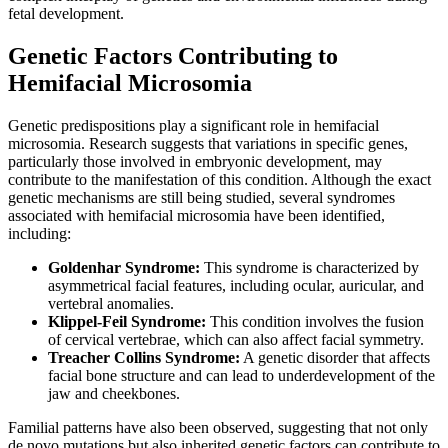
fetal development.
Genetic Factors Contributing to
Hemifacial Microsomia
Genetic predispositions play a significant role in hemifacial
microsomia. Research suggests that variations in specific genes,
particularly those involved in embryonic development, may
contribute to the manifestation of this condition. Although the exact
genetic mechanisms are still being studied, several syndromes
associated with hemifacial microsomia have been identified,
including:
Goldenhar Syndrome:
This syndrome is characterized by
asymmetrical facial features, including ocular, auricular, and
vertebral anomalies.
Klippel-Feil Syndrome:
This condition involves the fusion
of cervical vertebrae, which can also affect facial symmetry.
Treacher Collins Syndrome:
A genetic disorder that affects
facial bone structure and can lead to underdevelopment of the
jaw and cheekbones.
Familial patterns have also been observed, suggesting that not only
de novo mutations but also inherited genetic factors can contribute to