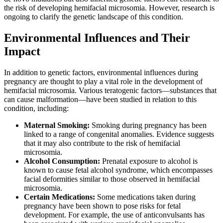
the risk of developing hemifacial microsomia. However, research is
ongoing to clarify the genetic landscape of this condition.
Environmental Influences and Their
Impact
In addition to genetic factors, environmental influences during
pregnancy are thought to play a vital role in the development of
hemifacial microsomia. Various teratogenic factors—substances that
can cause malformation—have been studied in relation to this
condition, including:
Maternal Smoking:
Smoking during pregnancy has been
linked to a range of congenital anomalies. Evidence suggests
that it may also contribute to the risk of hemifacial
microsomia.
Alcohol Consumption:
Prenatal exposure to alcohol is
known to cause fetal alcohol syndrome, which encompasses
facial deformities similar to those observed in hemifacial
microsomia.
Certain Medications:
Some medications taken during
pregnancy have been shown to pose risks for fetal
development. For example, the use of anticonvulsants has