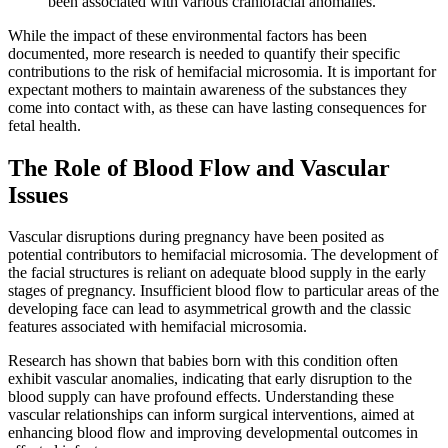
been associated with various craniofacial anomalies.
While the impact of these environmental factors has been
documented, more research is needed to quantify their specific
contributions to the risk of hemifacial microsomia. It is important for
expectant mothers to maintain awareness of the substances they
come into contact with, as these can have lasting consequences for
fetal health.
The Role of Blood Flow and Vascular
Issues
Vascular disruptions during pregnancy have been posited as
potential contributors to hemifacial microsomia. The development of
the facial structures is reliant on adequate blood supply in the early
stages of pregnancy. Insufficient blood flow to particular areas of the
developing face can lead to asymmetrical growth and the classic
features associated with hemifacial microsomia.
Research has shown that babies born with this condition often
exhibit vascular anomalies, indicating that early disruption to the
blood supply can have profound effects. Understanding these
vascular relationships can inform surgical interventions, aimed at
enhancing blood flow and improving developmental outcomes in