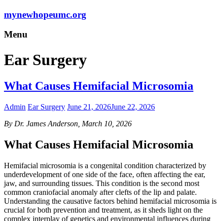
mynewhopeumc.org
Menu
Ear Surgery
What Causes Hemifacial Microsomia
Admin
Ear Surgery
June 21, 2026
June 22, 2026
By Dr. James Anderson, March 10, 2026
What Causes Hemifacial Microsomia
Hemifacial microsomia is a congenital condition characterized by
underdevelopment of one side of the face, often affecting the ear,
jaw, and surrounding tissues. This condition is the second most
common craniofacial anomaly after clefts of the lip and palate.
Understanding the causative factors behind hemifacial microsomia is
crucial for both prevention and treatment, as it sheds light on the
complex interplay of genetics and environmental influences during