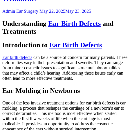
Admin
Ear Surgery
May 22, 2025
May 23, 2025
Understanding
Ear Birth Defects
and
Treatments
Introduction to
Ear Birth Defects
Ear birth defects
can be a source of concern for many parents. These
deformities vary in their presentation and severity. They can range
from minor cosmetic issues to significant structural abnormalities
that may affect a child’s hearing. Addressing these issues early can
often lead to more effective treatments.
Ear Molding in Newborns
One of the less invasive treatment options for ear birth defects is ear
molding, a process that reshapes the cartilage of a newborn’s ear to
correct deformities. This method is most effective when started
within the first few weeks of life when the cartilage is most
malleable. It provides an opportunity to address the cosmetic
appearance of the ears without surgical intervention.