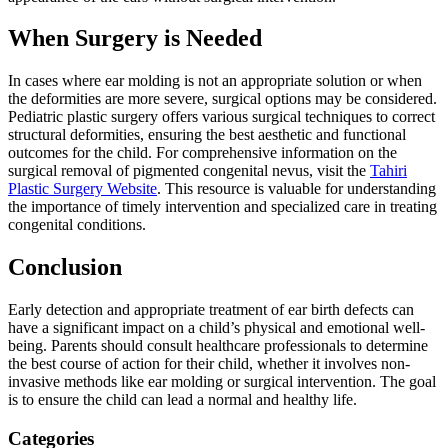
When Surgery is Needed
In cases where ear molding is not an appropriate solution or when
the deformities are more severe, surgical options may be considered.
Pediatric plastic surgery offers various surgical techniques to correct
structural deformities, ensuring the best aesthetic and functional
outcomes for the child. For comprehensive information on the
surgical removal of pigmented congenital nevus, visit the
Tahiri
Plastic Surgery Website
. This resource is valuable for understanding
the importance of timely intervention and specialized care in treating
congenital conditions.
Conclusion
Early detection and appropriate treatment of ear birth defects can
have a significant impact on a child’s physical and emotional well-
being. Parents should consult healthcare professionals to determine
the best course of action for their child, whether it involves non-
invasive methods like ear molding or surgical intervention. The goal
is to ensure the child can lead a normal and healthy life.
Categories